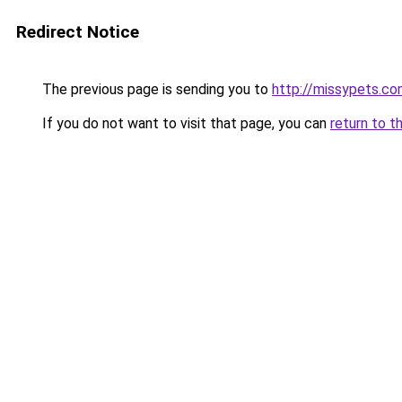
Redirect Notice
The previous page is sending you to
http://missypets.c
If you do not want to visit that page, you can
return to t