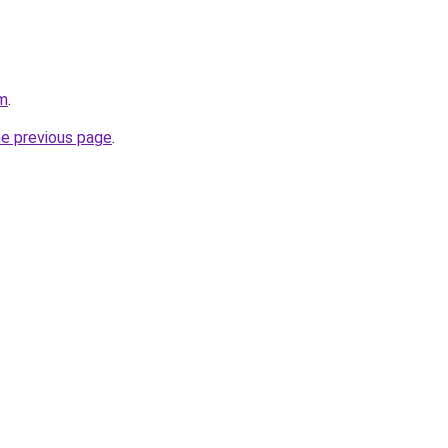
om
.
he previous page
.