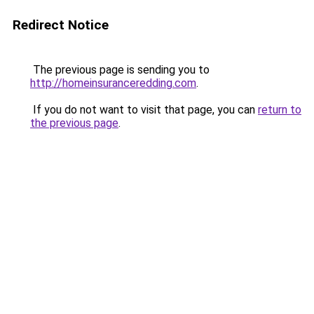
Redirect Notice
The previous page is sending you to
http://homeinsuranceredding.com
.
If you do not want to visit that page, you can
return to
the previous page
.