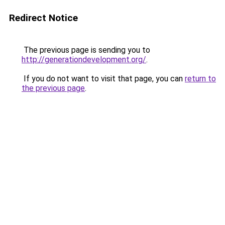
Redirect Notice
The previous page is sending you to
http://generationdevelopment.org/
.
If you do not want to visit that page, you can
return to
the previous page
.