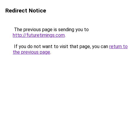
Redirect Notice
The previous page is sending you to
http://futuretimings.com
.
If you do not want to visit that page, you can
return to
the previous page
.