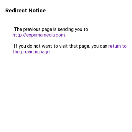
Redirect Notice
The previous page is sending you to
http://exprimamedia.com
.
If you do not want to visit that page, you can
return to
the previous page
.