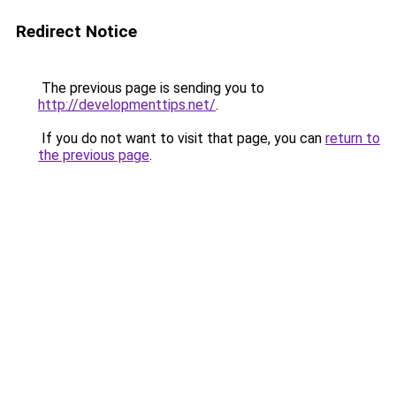
Redirect Notice
The previous page is sending you to
http://developmenttips.net/
.
If you do not want to visit that page, you can
return to
the previous page
.