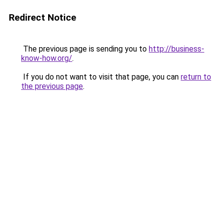
Redirect Notice
The previous page is sending you to
http://business-
know-how.org/
.
If you do not want to visit that page, you can
return to
the previous page
.