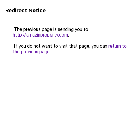
Redirect Notice
The previous page is sending you to
http://amazinproperty.com
.
If you do not want to visit that page, you can
return to
the previous page
.