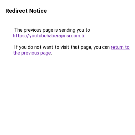
Redirect Notice
The previous page is sending you to
https://youtubehaberajansi.com.tr
.
If you do not want to visit that page, you can
return to
the previous page
.