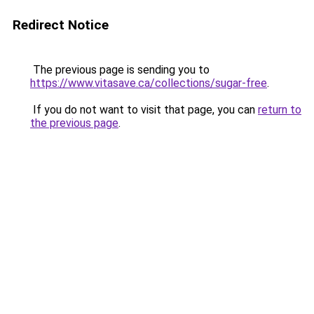
Redirect Notice
The previous page is sending you to
https://www.vitasave.ca/collections/sugar-free
.
If you do not want to visit that page, you can
return to
the previous page
.