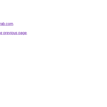
arab.com
.
he previous page
.