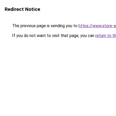
Redirect Notice
The previous page is sending you to
https://www.store-
If you do not want to visit that page, you can
return to t