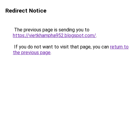
Redirect Notice
The previous page is sending you to
https://vietkhampha952.blogspot.com/
.
If you do not want to visit that page, you can
return to
the previous page
.