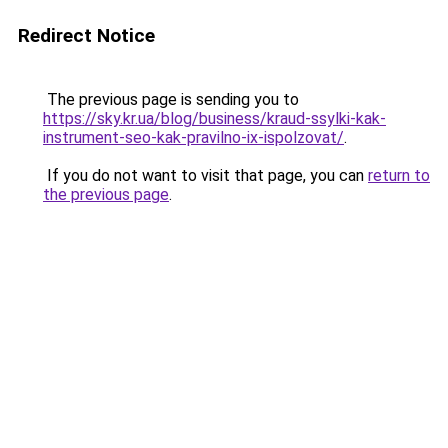
Redirect Notice
The previous page is sending you to
https://sky.kr.ua/blog/business/kraud-ssylki-kak-
instrument-seo-kak-pravilno-ix-ispolzovat/
.
If you do not want to visit that page, you can
return to
the previous page
.