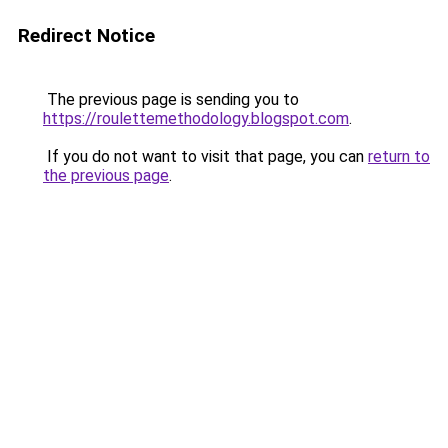
Redirect Notice
The previous page is sending you to
https://roulettemethodology.blogspot.com
.
If you do not want to visit that page, you can
return to
the previous page
.