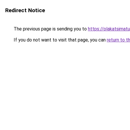
Redirect Notice
The previous page is sending you to
https://plakatsimatu
If you do not want to visit that page, you can
return to t