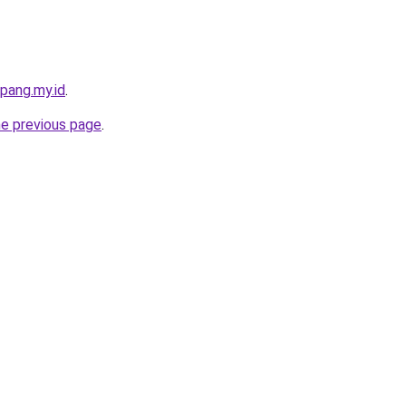
pang.my.id
.
he previous page
.