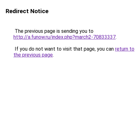
Redirect Notice
The previous page is sending you to
http://a.funow.ru/index.php?march2-70833337
.
If you do not want to visit that page, you can
return to
the previous page
.