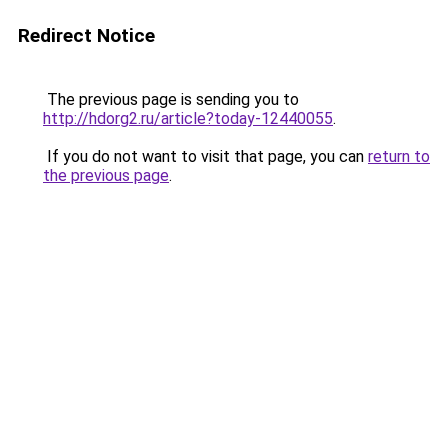
Redirect Notice
The previous page is sending you to
http://hdorg2.ru/article?today-12440055
.
If you do not want to visit that page, you can
return to
the previous page
.