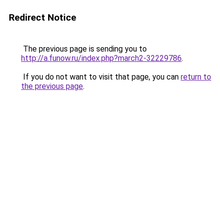
Redirect Notice
The previous page is sending you to
http://a.funow.ru/index.php?march2-32229786
.
If you do not want to visit that page, you can
return to
the previous page
.