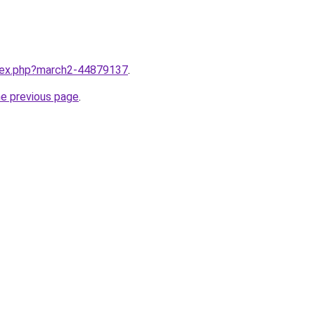
ndex.php?march2-44879137
.
he previous page
.