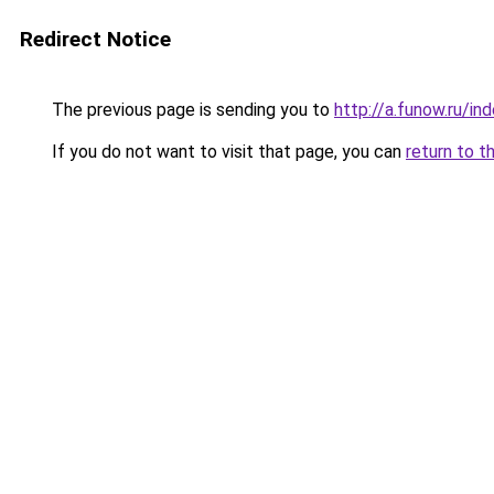
Redirect Notice
The previous page is sending you to
http://a.funow.ru/i
If you do not want to visit that page, you can
return to t