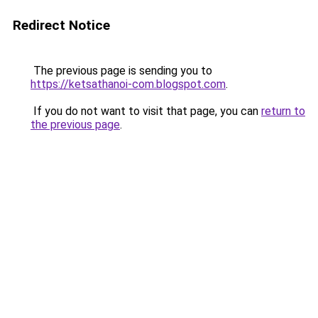
Redirect Notice
The previous page is sending you to
https://ketsathanoi-com.blogspot.com
.
If you do not want to visit that page, you can
return to
the previous page
.