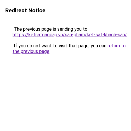
Redirect Notice
The previous page is sending you to
https://ketsatcaocap.vn/san-pham/ket-sat-khach-san/
.
If you do not want to visit that page, you can
return to
the previous page
.