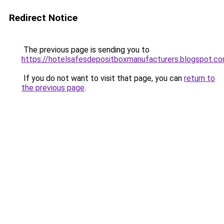
Redirect Notice
The previous page is sending you to
https://hotelsafesdepositboxmanufacturers.blogspot.c
If you do not want to visit that page, you can
return to
the previous page
.