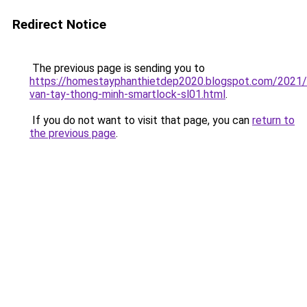
Redirect Notice
The previous page is sending you to
https://homestayphanthietdep2020.blogspot.com/2021
van-tay-thong-minh-smartlock-sl01.html
.
If you do not want to visit that page, you can
return to
the previous page
.