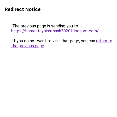
Redirect Notice
The previous page is sending you to
https://homestaybinhthanh2020.blogspot.com/
.
If you do not want to visit that page, you can
return to
the previous page
.