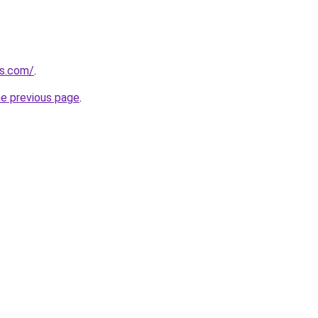
ds.com/
.
he previous page
.