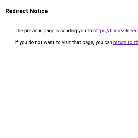
Redirect Notice
The previous page is sending you to
https://homeallnee
If you do not want to visit that page, you can
return to t