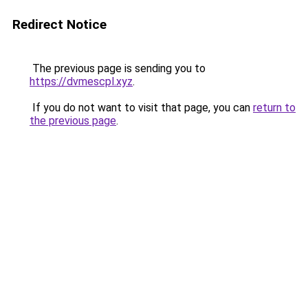
Redirect Notice
The previous page is sending you to
https://dvmescpl.xyz
.
If you do not want to visit that page, you can
return to
the previous page
.