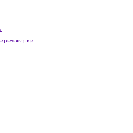
/
.
he previous page
.