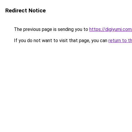
Redirect Notice
The previous page is sending you to
https://digiyumi.com
If you do not want to visit that page, you can
return to t