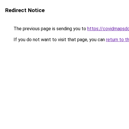
Redirect Notice
The previous page is sending you to
https://covidmapsd
If you do not want to visit that page, you can
return to t