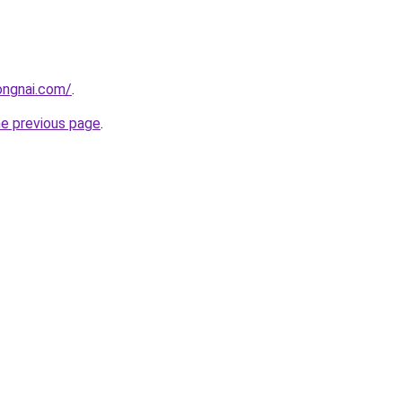
ongnai.com/
.
he previous page
.