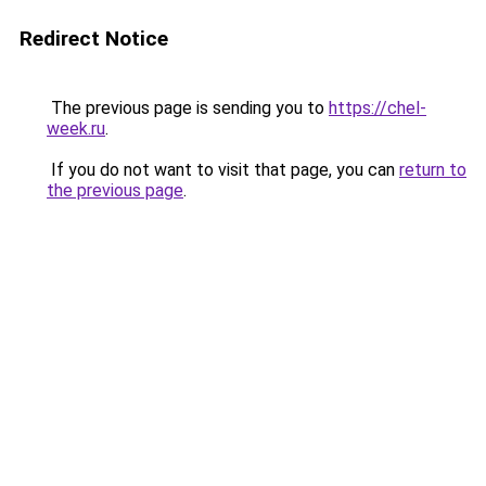
Redirect Notice
The previous page is sending you to
https://chel-
week.ru
.
If you do not want to visit that page, you can
return to
the previous page
.