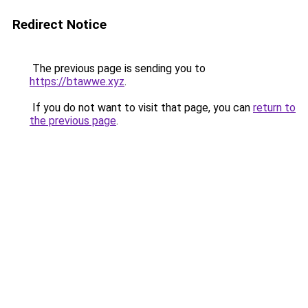
Redirect Notice
The previous page is sending you to
https://btawwe.xyz
.
If you do not want to visit that page, you can
return to
the previous page
.