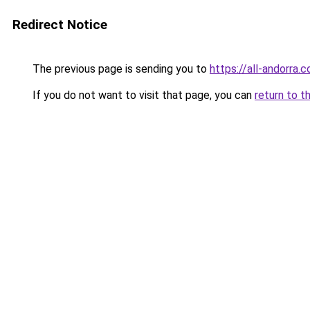
Redirect Notice
The previous page is sending you to
https://all-andorra.
If you do not want to visit that page, you can
return to t