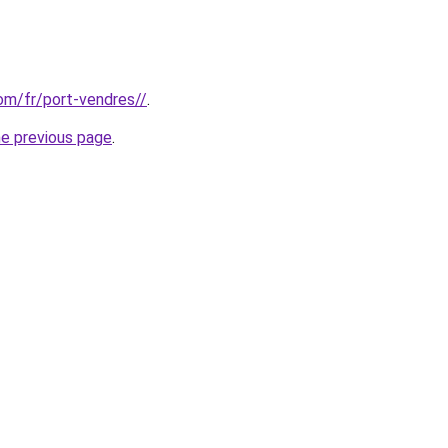
com/fr/port-vendres//
.
he previous page
.