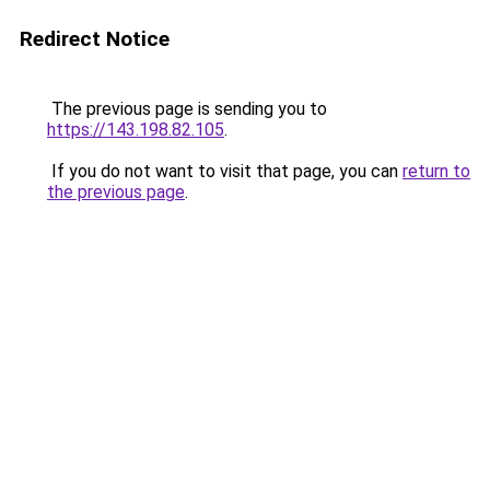
Redirect Notice
The previous page is sending you to
https://143.198.82.105
.
If you do not want to visit that page, you can
return to
the previous page
.