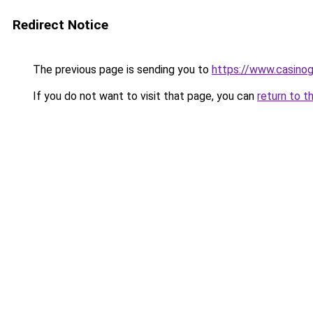
Redirect Notice
The previous page is sending you to
https://www.casino
If you do not want to visit that page, you can
return to t