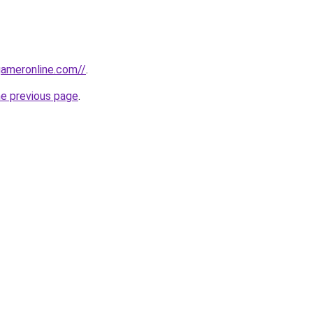
gameronline.com//
.
he previous page
.