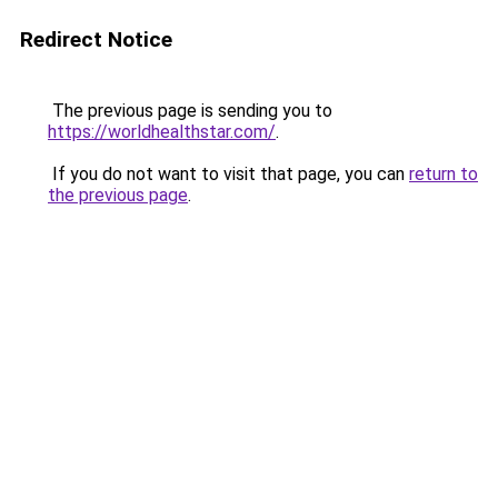
Redirect Notice
The previous page is sending you to
https://worldhealthstar.com/
.
If you do not want to visit that page, you can
return to
the previous page
.