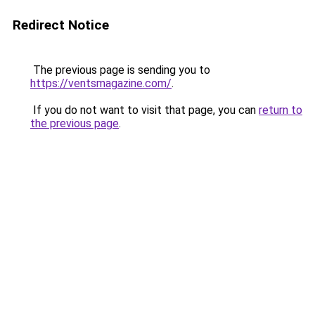
Redirect Notice
The previous page is sending you to
https://ventsmagazine.com/
.
If you do not want to visit that page, you can
return to
the previous page
.