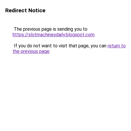
Redirect Notice
The previous page is sending you to
https://slotmachinesdaily.blogspot.com
.
If you do not want to visit that page, you can
return to
the previous page
.