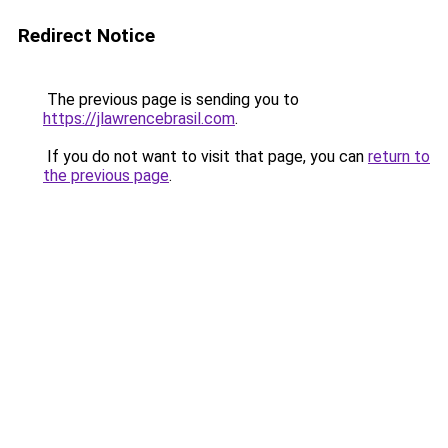
Redirect Notice
The previous page is sending you to
https://jlawrencebrasil.com
.
If you do not want to visit that page, you can
return to
the previous page
.