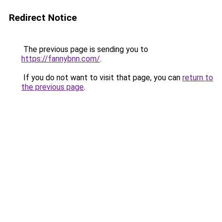
Redirect Notice
The previous page is sending you to
https://fannybnn.com/
.
If you do not want to visit that page, you can
return to
the previous page
.