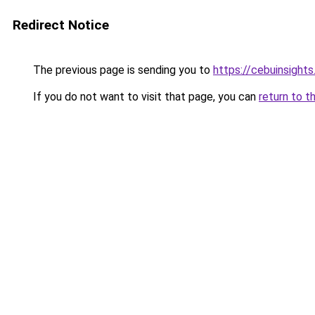
Redirect Notice
The previous page is sending you to
https://cebuinsight
If you do not want to visit that page, you can
return to t