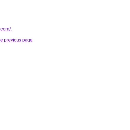
s.com/
.
he previous page
.