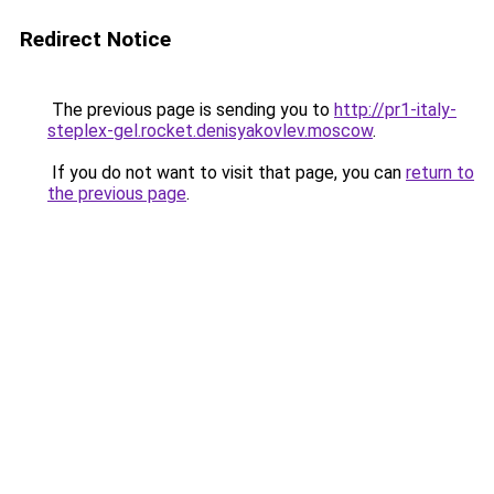
Redirect Notice
The previous page is sending you to
http://pr1-italy-
steplex-gel.rocket.denisyakovlev.moscow
.
If you do not want to visit that page, you can
return to
the previous page
.