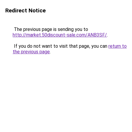
Redirect Notice
The previous page is sending you to
http://market.50discount-sale.com/ANB3SF/
.
If you do not want to visit that page, you can
return to
the previous page
.