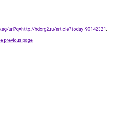
e.ag/url?q=http://hdorg2.ru/article?today-90142321
.
he previous page
.