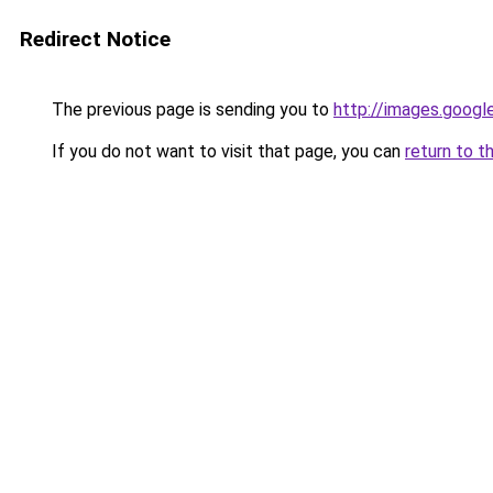
Redirect Notice
The previous page is sending you to
http://images.googl
If you do not want to visit that page, you can
return to t