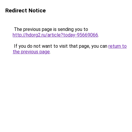
Redirect Notice
The previous page is sending you to
http://hdorg2.ru/article?today-95669066
.
If you do not want to visit that page, you can
return to
the previous page
.