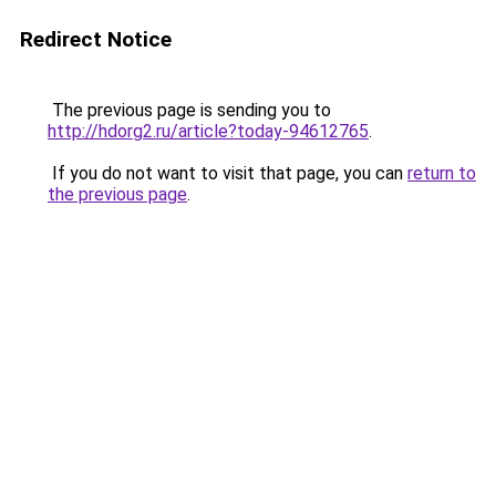
Redirect Notice
The previous page is sending you to
http://hdorg2.ru/article?today-94612765
.
If you do not want to visit that page, you can
return to
the previous page
.