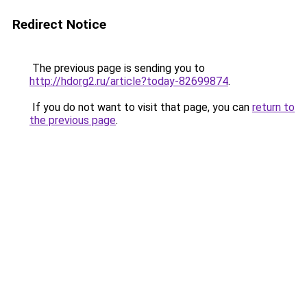
Redirect Notice
The previous page is sending you to
http://hdorg2.ru/article?today-82699874
.
If you do not want to visit that page, you can
return to
the previous page
.