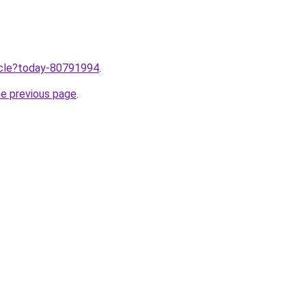
ticle?today-80791994
.
he previous page
.