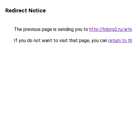
Redirect Notice
The previous page is sending you to
http://hdorg2.ru/ar
If you do not want to visit that page, you can
return to t