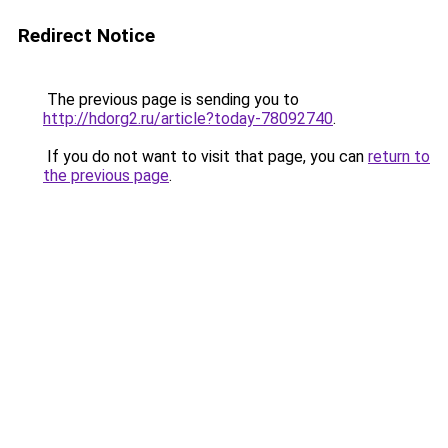
Redirect Notice
The previous page is sending you to
http://hdorg2.ru/article?today-78092740
.
If you do not want to visit that page, you can
return to
the previous page
.