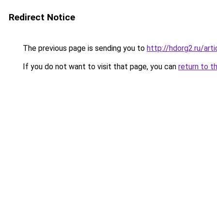
Redirect Notice
The previous page is sending you to
http://hdorg2.ru/ar
If you do not want to visit that page, you can
return to t