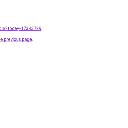
ticle?today-17343729
.
he previous page
.