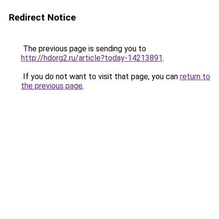
Redirect Notice
The previous page is sending you to
http://hdorg2.ru/article?today-14213891
.
If you do not want to visit that page, you can
return to
the previous page
.