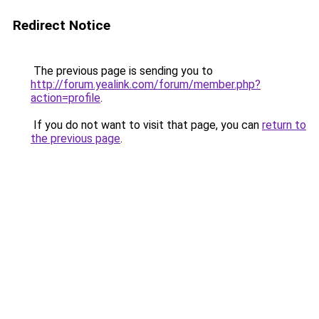
Redirect Notice
The previous page is sending you to
http://forum.yealink.com/forum/member.php?
action=profile
.
If you do not want to visit that page, you can
return to
the previous page
.